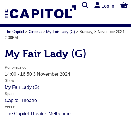
Log In
The Capitol
>
Cinema
>
My Fair Lady (G)
>
Sunday, 3 November 2024
2:00PM
My Fair Lady (G)
Performance:
14:00 - 16:50 3 November 2024
Show:
My Fair Lady (G)
Space:
Capitol Theatre
Venue:
The Capitol Theatre, Melbourne